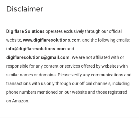
Disclaimer
Digiflare Solutions
operates exclusively through our official
website,
www.digiflaresolutions.co
m, and the following emails:
info@digiflaresolutions.com
and
digiflaresolutions@gmail.com
. We are not affiliated with or
responsible for any content or services offered by websites with
similar names or domains. Please verify any communications and
transactions with us only through our official channels, including
phone numbers mentioned on our website and those registered
on Amazon.
© Copyright 2023 -
Digiflare Solutions
·