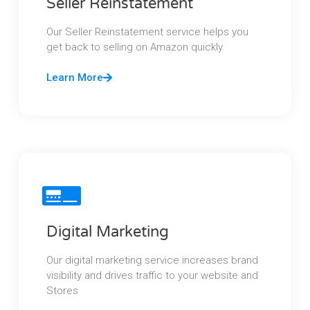
Seller Reinstatement
Our Seller Reinstatement service helps you
get back to selling on Amazon quickly
Learn More
Digital Marketing
Our digital marketing service increases brand
visibility and drives traffic to your website and
Stores