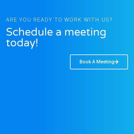
ARE YOU READY TO WORK WITH US?
Schedule a meeting
today!
Book A Meeting