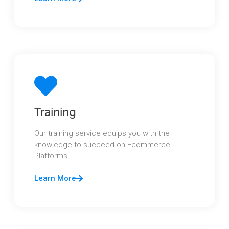
Training
Our training service equips you with the
knowledge to succeed on Ecommerce
Platforms
Learn More