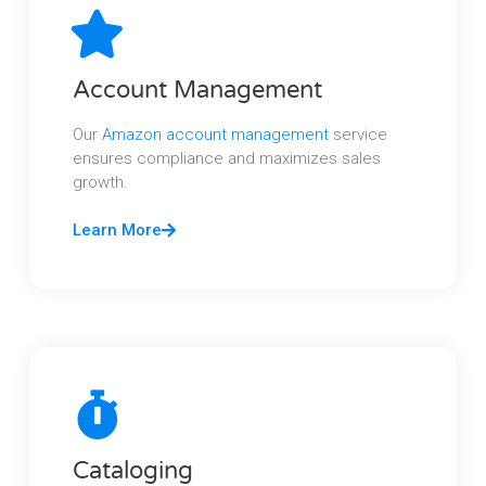
Account Management
Our
Amazon account management
service
ensures compliance and maximizes sales
growth.
Learn More
Cataloging