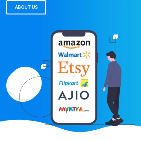
ABOUT US