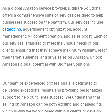
As a global Amazon service provider, Digiflare Solutions
offers a comprehensive suite of services designed to help
businesses succeed on the platform. Our services include
cataloging
, advertisement optimization, account
management, A+ content creation, and sales boost. Each of
our services is tailored to meet the unique needs of our
clients, ensuring that they achieve maximum visibility, reach
their target audience, and drive sales on Amazon. Unlock
Amazon’s global potential with Digiflare Solutions
Our team of experienced professionals is dedicated to
delivering exceptional results and providing personalized
support to help our clients succeed. We understand that
selling on Amazon can be both exciting and challenging,
which is why we work closely with our clients to develop