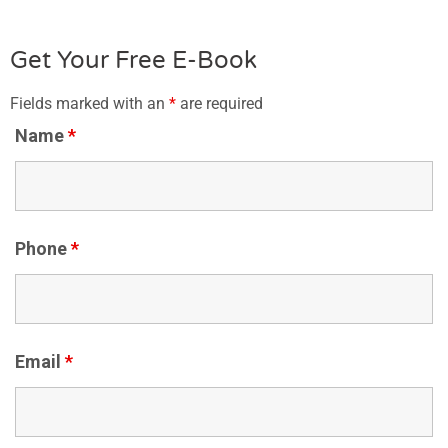
Get Your Free E-Book
Fields marked with an
*
are required
Name
*
Phone
*
Email
*