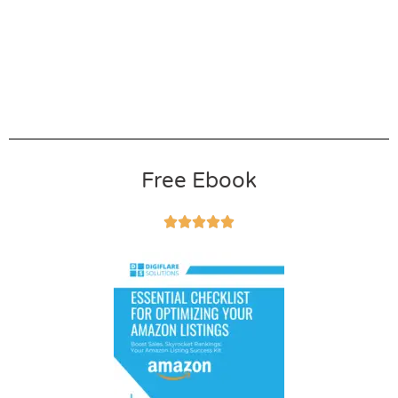
Free Ebook