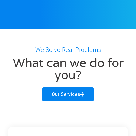
We Solve Real Problems
What can we do for
you?
Our Services