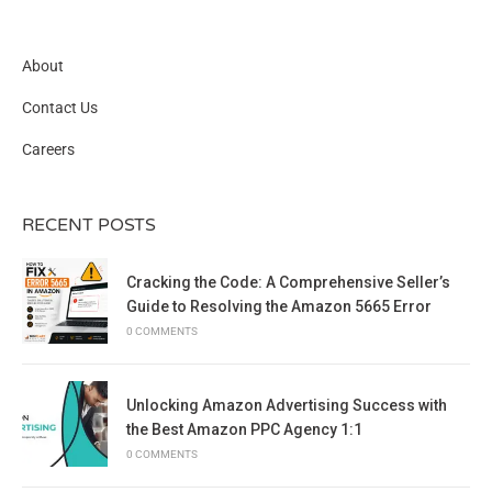
About
Contact Us
Careers
RECENT POSTS
Cracking the Code: A Comprehensive Seller’s
Guide to Resolving the Amazon 5665 Error
0 COMMENTS
Unlocking Amazon Advertising Success with
the Best Amazon PPC Agency 1:1
0 COMMENTS