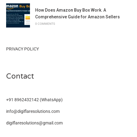
How Does Amazon Buy Box Work. A
Comprehensive Guide for Amazon Sellers
0 COMMENTS
PRIVACY POLICY
Contact
+91 8962432142
(WhatsApp)
info@digiflaresolutions.com
digiflaresolutions@gmail.com