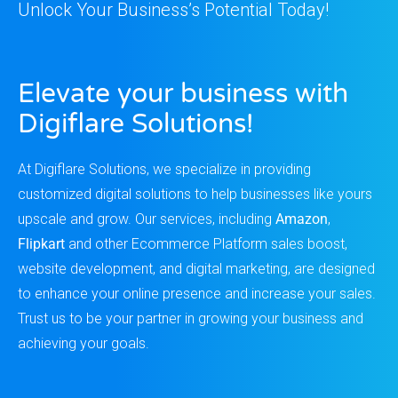
Unlock Your Business’s Potential Today!
Elevate your business with
Digiflare Solutions!
At Digiflare Solutions, we specialize in providing
customized digital solutions to help businesses like yours
upscale and grow. Our services, including
Amazon
,
Flipkart
and other Ecommerce Platform sales boost,
website development, and digital marketing, are designed
to enhance your online presence and increase your sales.
Trust us to be your partner in growing your business and
achieving your goals.