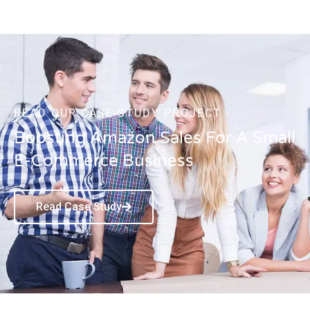
READ OUR CASE-STUDY PROJECT
Boosting Amazon Sales For A Small
E-Commerce Business
Read Case Study