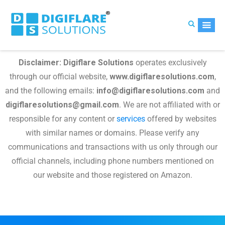
Disclaimer:
Digiflare Solutions
operates exclusively
through our official website,
www.digiflaresolutions.com
,
and the following emails:
info@digiflaresolutions.com
and
digiflaresolutions@gmail.com
. We are not affiliated with or
responsible for any content or
services
offered by websites
with similar names or domains. Please verify any
communications and transactions with us only through our
official channels, including phone numbers mentioned on
our website and those registered on Amazon.