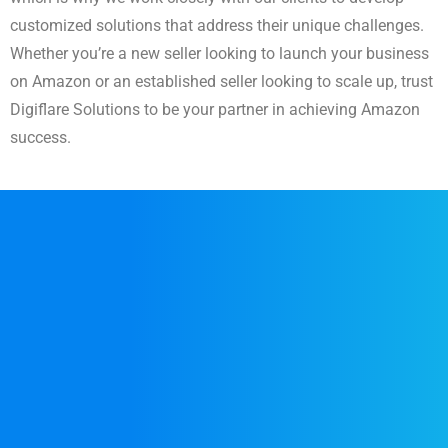
customized solutions that address their unique challenges.
Whether you’re a new seller looking to launch your business
on Amazon or an established seller looking to scale up, trust
Digiflare Solutions to be your partner in achieving Amazon
success.