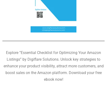
Explore “Essential Checklist for Optimizing Your Amazon
Listings” by Digiflare Solutions. Unlock key strategies to
enhance your product visibility, attract more customers, and
boost sales on the Amazon platform. Download your free
ebook now!