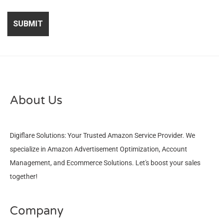
About Us
Digiflare Solutions: Your Trusted Amazon Service Provider. We
specialize in Amazon Advertisement Optimization, Account
Management, and Ecommerce Solutions. Let's boost your sales
together!
Company