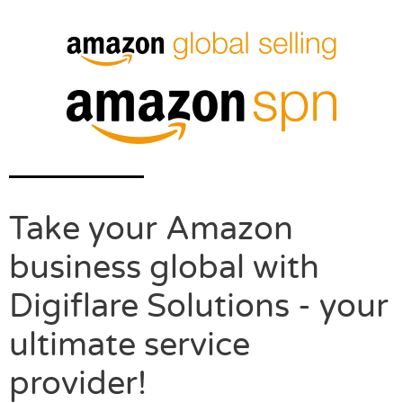
Take your Amazon
business global with
Digiflare Solutions - your
ultimate service
provider!