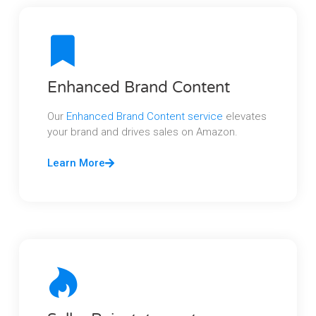
Enhanced Brand Content
Our
Enhanced Brand Content service
elevates
your brand and drives sales on Amazon.
Learn More