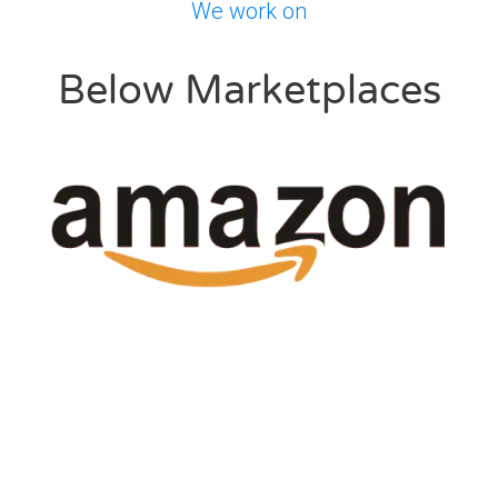
We work on
Below Marketplaces