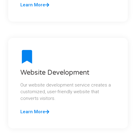
Learn More
Website Development
Our website development service creates a
customized, user-friendly website that
converts visitors.
Learn More