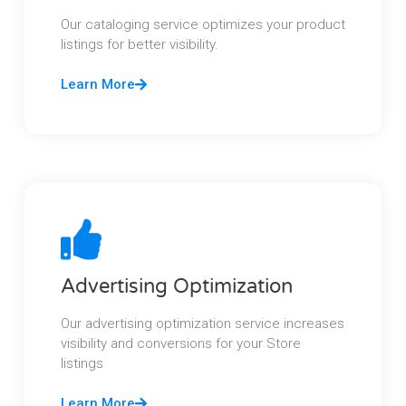
Our cataloging service optimizes your product
listings for better visibility.
Learn More
Advertising Optimization
Our advertising optimization service increases
visibility and conversions for your Store
listings
Learn More