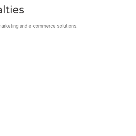
lties
 marketing and e-commerce solutions.