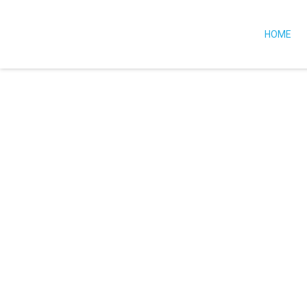
HOME
OUR SERVICES
We Provides 
Services To H
Busine