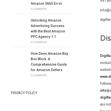
+91 8
Amazon 5665 Error
0 COMMENTS
info@d
digifl
Unlocking Amazon
Advertising Success
with the Best Amazon
Dis
PPC Agency 1:1
0 COMMENTS
How Does Amazon Buy
Digifl
Box Work. A
exclusi
Comprehensive Guide
websit
for Amazon Sellers
0 COMMENTS
www.di
followi
info@d
PRIVACY POLICY
digifl
are not