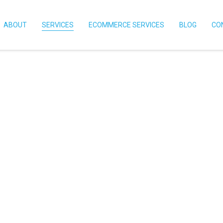
ABOUT
SERVICES
ECOMMERCE SERVICES
BLOG
CO
Variety
elp Your
ss