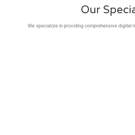
Our Specia
We specialize in providing comprehensive digital