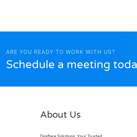
ARE YOU READY TO WORK WITH US?
Schedule a meeting toda
About Us
Digiflare Solutions: Your Trusted