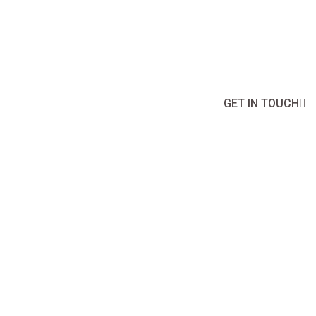
Boost Your Business Potential with Ou
GET IN TOUCH