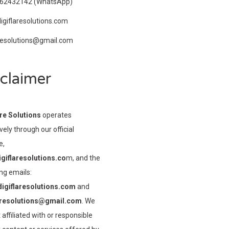
962432142
(WhatsApp)
igiflaresolutions.com
aresolutions@gmail.com
claimer
are Solutions
operates
vely through our official
e,
giflaresolutions.co
m, and the
ng emails:
igiflaresolutions.com
and
aresolutions@gmail.com
. We
 affiliated with or responsible