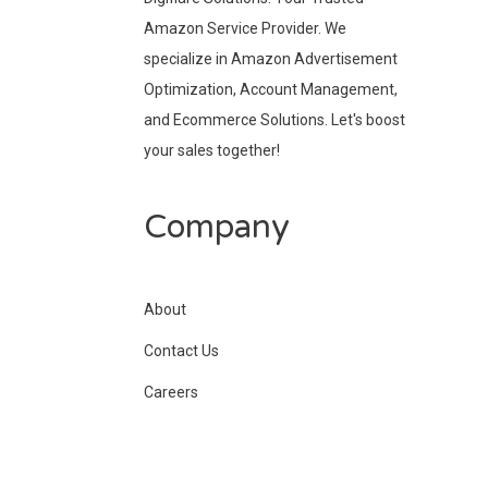
Amazon Service Provider. We
specialize in Amazon Advertisement
Optimization, Account Management,
and Ecommerce Solutions. Let's boost
your sales together!
Company
About
Contact Us
Careers