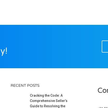
y!
RECENT POSTS
Co
Cracking the Code: A
Comprehensive Seller’s
Guide to Resolving the