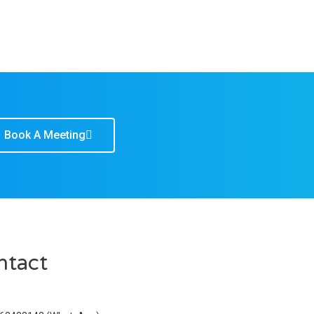
Book A Meeting
ntact