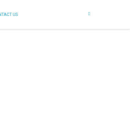
NTACT US